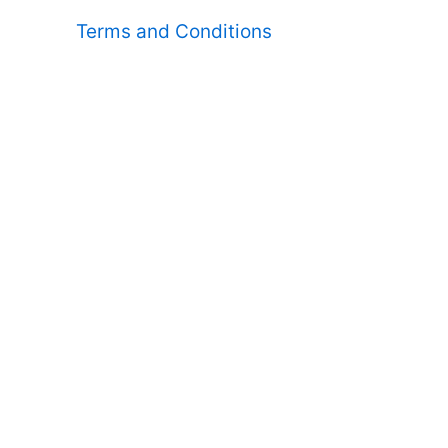
Terms and Conditions