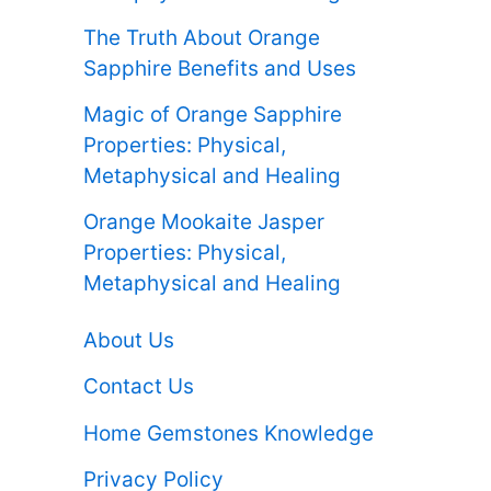
The Truth About Orange
Sapphire Benefits and Uses
Magic of Orange Sapphire
Properties: Physical,
Metaphysical and Healing
Orange Mookaite Jasper
Properties: Physical,
Metaphysical and Healing
About Us
Contact Us
Home Gemstones Knowledge
Privacy Policy