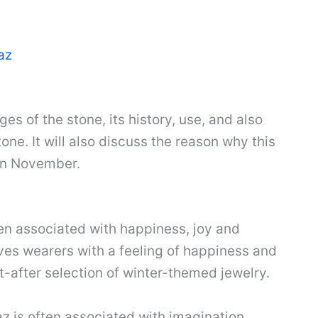
az
es of the stone, its history, use, and also
ne. It will also discuss the reason why this
 in November.
ten associated with happiness, joy and
ives wearers with a feeling of happiness and
ht-after selection of winter-themed jewelry.
az is often associated with imagination,