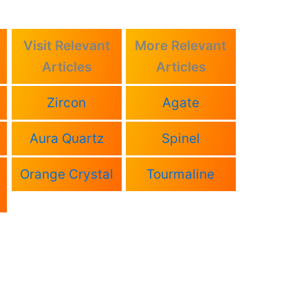
Visit Relevant
More Relevant
Articles
Articles
Zircon
Agate
Aura Quartz
Spinel
Orange Crystal
Tourmaline