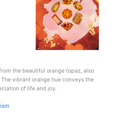
rom the beautiful orange topaz, also
. The vibrant orange hue conveys the
iation of life and joy.
lism