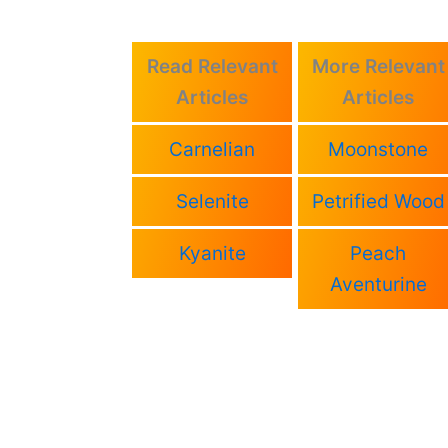
Read Relevant
More Relevant
Articles
Articles
Carnelian
Moonstone
Selenite
Petrified Wood
Kyanite
Peach
Aventurine