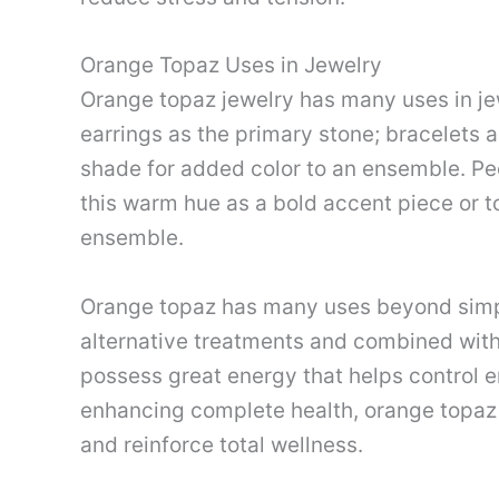
Orange Topaz Uses in Jewelry
Orange topaz jewelry has many uses in je
earrings as the primary stone; bracelets a
shade for added color to an ensemble. Pe
this warm hue as a bold accent piece or t
ensemble.
Orange topaz has many uses beyond simply
alternative treatments and combined with
possess great energy that helps control 
enhancing complete health, orange topaz
and reinforce total wellness.