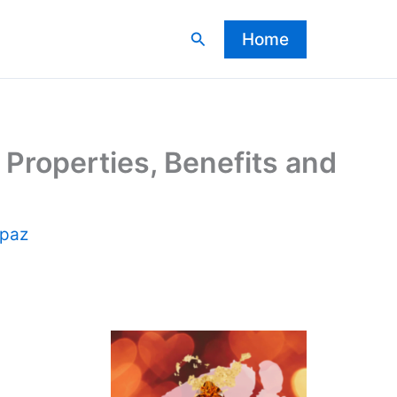
Search
Home
Properties, Benefits and
opaz