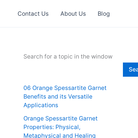
Contact Us
About Us
Blog
Search for a topic in the window
Se
06 Orange Spessartite Garnet
Benefits and its Versatile
Applications
Orange Spessartite Garnet
Properties: Physical,
Metaphysical and Healing