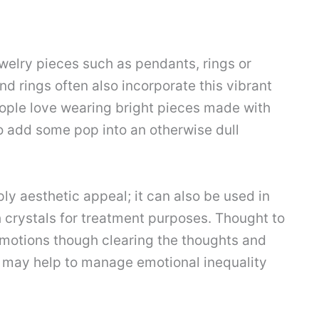
welry pieces such as pendants, rings or
nd rings often also incorporate this vibrant
ople love wearing bright pieces made with
o add some pop into an otherwise dull
 aesthetic appeal; it can also be used in
 crystals for treatment purposes. Thought to
emotions though clearing the thoughts and
 may help to manage emotional inequality