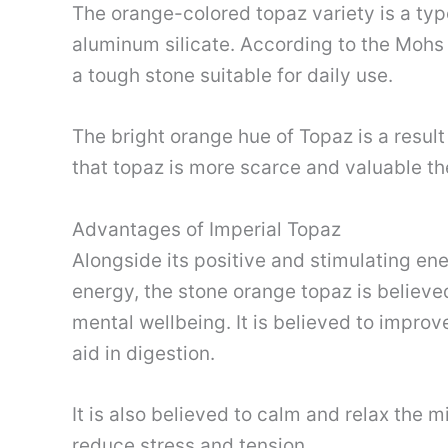
The orange-colored topaz variety is a typ
aluminum silicate. According to the Mohs 
a tough stone suitable for daily use.
The bright orange hue of Topaz is a result
that topaz is more scarce and valuable th
Advantages of Imperial Topaz
Alongside its positive and stimulating ener
energy, the stone orange topaz is believe
mental wellbeing. It is believed to impr
aid in digestion.
It is also believed to calm and relax the 
reduce stress and tension.