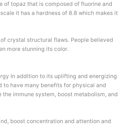
e of topaz that is composed of fluorine and
scale it has a hardness of 8.8 which makes it
 of crystal structural flaws. People believed
en more stunning its color.
gy In addition to its uplifting and energizing
d to have many benefits for physical and
ove the immune system, boost metabolism, and
mind, boost concentration and attention and