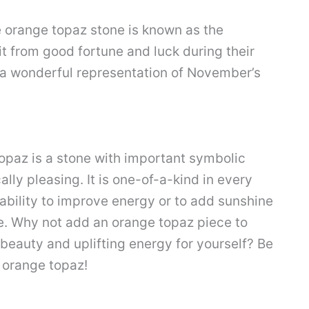
 orange topaz stone is known as the
fit from good fortune and luck during their
o a wonderful representation of November’s
topaz is a stone with important symbolic
ally pleasing. It is one-of-a-kind in every
 ability to improve energy or to add sunshine
e. Why not add an orange topaz piece to
s beauty and uplifting energy for yourself? Be
d orange topaz!