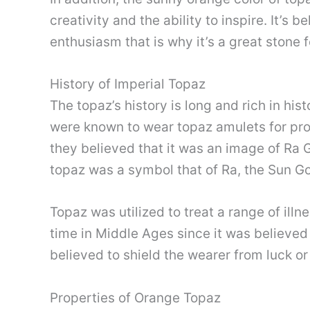
creativity and the ability to inspire. It’s 
enthusiasm that is why it’s a great stone f
History of Imperial Topaz
The topaz’s history is long and rich in his
were known to wear topaz amulets for pro
they believed that it was an image of Ra 
topaz was a symbol that of Ra, the Sun G
Topaz was utilized to treat a range of ill
time in Middle Ages since it was believed t
believed to shield the wearer from luck or e
Properties of Orange Topaz