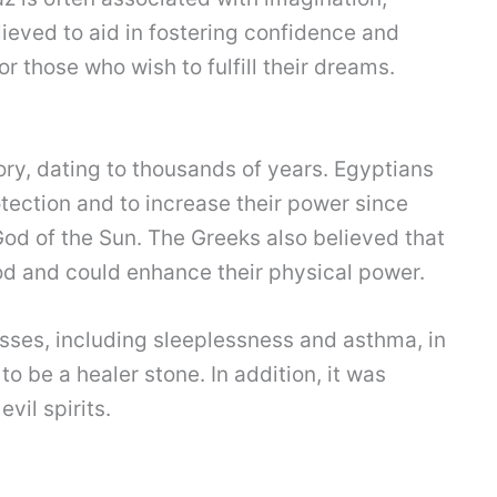
believed to aid in fostering confidence and
or those who wish to fulfill their dreams.
tory, dating to thousands of years. Egyptians
tection and to increase their power since
God of the Sun. The Greeks also believed that
od and could enhance their physical power.
nesses, including sleeplessness and asthma, in
o be a healer stone. In addition, it was
vil spirits.