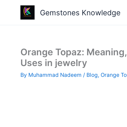
Skip
Gemstones Knowledge
to
content
Orange Topaz: Meaning, 
Uses in jewelry
By
Muhammad Nadeem
/
Blog
,
Orange T