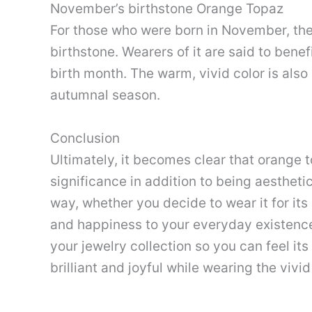
November’s birthstone Orange Topaz
For those who were born in November, the
birthstone. Wearers of it are said to bene
birth month. The warm, vivid color is als
autumnal season.
Conclusion
Ultimately, it becomes clear that orange 
significance in addition to being aesthetic
way, whether you decide to wear it for its
and happiness to your everyday existenc
your jewelry collection so you can feel it
brilliant and joyful while wearing the vivi