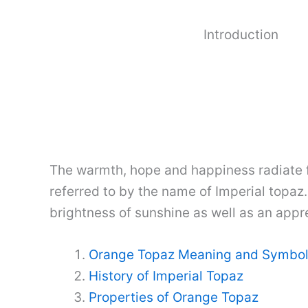
Introduction
The warmth, hope and happiness radiate f
referred to by the name of Imperial topaz
brightness of sunshine as well as an apprec
Orange Topaz Meaning and Symbo
History of Imperial Topaz
Properties of Orange Topaz