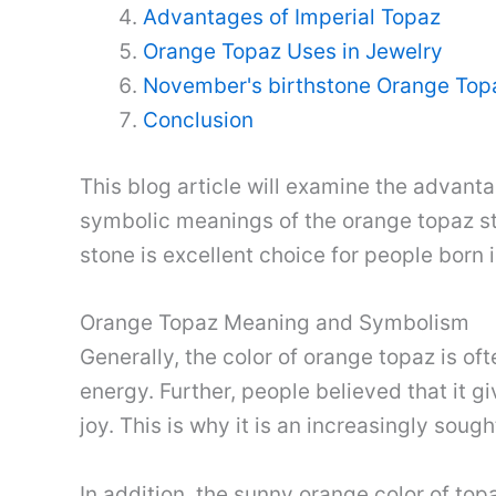
Advantages of Imperial Topaz
Orange Topaz Uses in Jewelry
November's birthstone Orange Top
Conclusion
This blog article will examine the advantag
symbolic meanings of the orange topaz sto
stone is excellent choice for people born
Orange Topaz Meaning and Symbolism
Generally, the color of orange topaz is of
energy. Further, people believed that it g
joy. This is why it is an increasingly soug
In addition, the sunny orange color of top