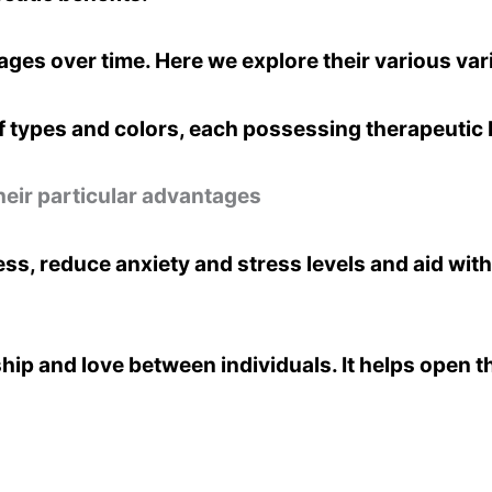
ges over time. Here we explore their various vari
 types and colors, each possessing therapeutic 
heir particular advantages
, reduce anxiety and stress levels and aid with
ip and love between individuals. It helps open t