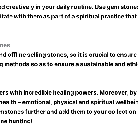
 creatively in your daily routine. Use gem stone
ate with them as part of a spiritual practice th
ones
 offline selling stones, so it is crucial to ensu
ing methods so as to ensure a sustainable and eth
rs with incredible healing powers. Moreover, by 
health – emotional, physical and spiritual wellbe
emstones further and add them to your collection 
ne hunting!