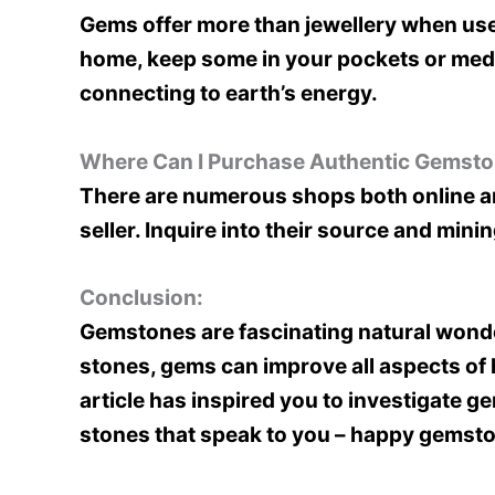
Gems offer more than jewellery when used
home, keep some in your pockets or medit
connecting to earth’s energy.
Where Can I Purchase Authentic Gemst
There are numerous shops both online and
seller. Inquire into their source and min
Conclusion:
Gemstones are fascinating natural wonde
stones, gems can improve all aspects of 
article has inspired you to investigate g
stones that speak to you – happy gemsto