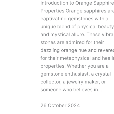
Introduction to Orange Sapphire
Properties Orange sapphires ar
captivating gemstones with a
unique blend of physical beauty
and mystical allure. These vibra
stones are admired for their
dazzling orange hue and revere
for their metaphysical and heal
properties. Whether you are a
gemstone enthusiast, a crystal
collector, a jewelry maker, or
someone who believes in…
26 October 2024