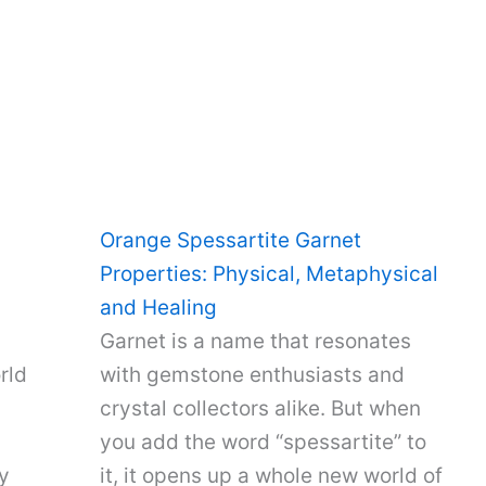
Orange Spessartite Garnet
Properties: Physical, Metaphysical
and Healing
Garnet is a name that resonates
rld
with gemstone enthusiasts and
crystal collectors alike. But when
you add the word “spessartite” to
y
it, it opens up a whole new world of