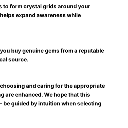
s to form crystal grids around your
at helps expand awareness while
re you buy genuine gems from a reputable
ical source.
choosing and caring for the appropriate
ing are enhanced. We hope that this
– be guided by intuition when selecting