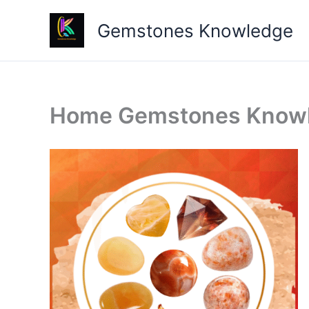
Skip
Gemstones Knowledge
to
content
Home Gemstones Know