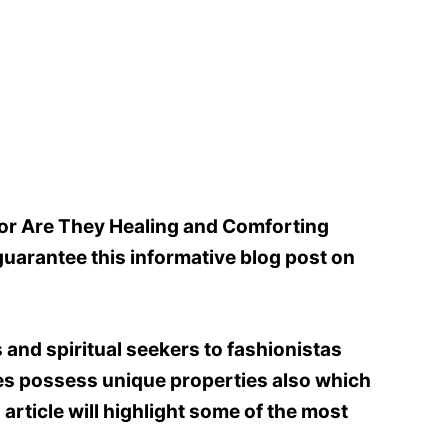
or Are They Healing and Comforting
uarantee this informative blog post on
and spiritual seekers to fashionistas
ones possess unique properties also which
article will highlight some of the most