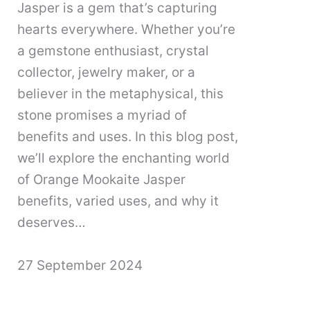
Jasper is a gem that’s capturing
hearts everywhere. Whether you’re
a gemstone enthusiast, crystal
collector, jewelry maker, or a
believer in the metaphysical, this
stone promises a myriad of
benefits and uses. In this blog post,
we’ll explore the enchanting world
of Orange Mookaite Jasper
benefits, varied uses, and why it
deserves…
27 September 2024