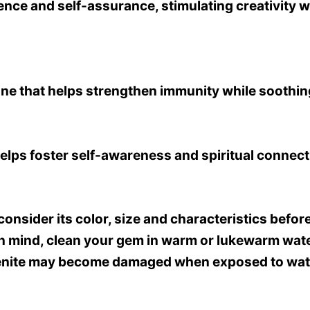
idence and self-assurance, stimulating creativity 
ne that helps strengthen immunity while soothi
elps foster self-awareness and spiritual connect
o consider its color, size and characteristics be
in mind, clean your gem in warm or lukewarm water
lenite may become damaged when exposed to water