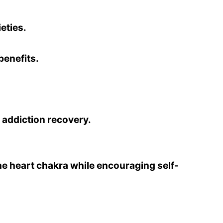
eties.
benefits.
 addiction recovery.
he heart chakra while encouraging self-