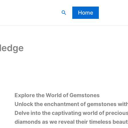
Search
Home
ledge
Explore the World of Gemstones
Unlock the enchantment of gemstones wit
Delve into the captivating world of preciou
diamonds as we reveal their timeless beaut