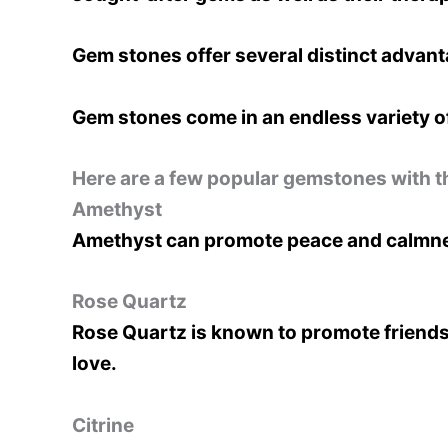
Gem stones offer several distinct advanta
Gem stones come in an endless variety of
Here are a few popular gemstones with t
Amethyst
Amethyst can promote peace and calmness
Rose Quartz
Rose Quartz is known to promote friendsh
love.
Citrine