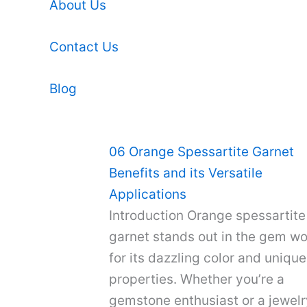
About Us
Contact Us
Blog
06 Orange Spessartite Garnet
Benefits and its Versatile
Applications
Introduction Orange spessartite
garnet stands out in the gem wo
for its dazzling color and unique
properties. Whether you’re a
gemstone enthusiast or a jewelr