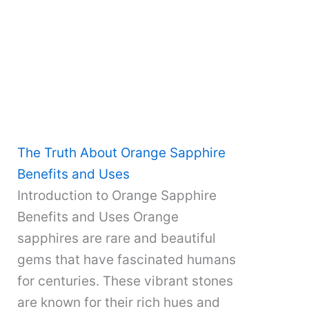
The Truth About Orange Sapphire
Benefits and Uses
Introduction to Orange Sapphire
Benefits and Uses Orange
sapphires are rare and beautiful
gems that have fascinated humans
for centuries. These vibrant stones
are known for their rich hues and