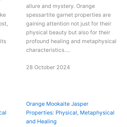
allure and mystery. Orange
ake
spessartite garnet properties are
ost,
gaining attention not just for their
physical beauty but also for their
its
profound healing and metaphysical
characteristics.…
28 October 2024
Orange Mookaite Jasper
cal
Properties: Physical, Metaphysical
and Healing