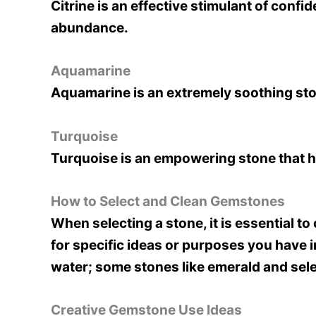
Citrine is an effective stimulant of conf
abundance.
Aquamarine
Aquamarine is an extremely soothing sto
Turquoise
Turquoise is an empowering stone that h
How to Select and Clean Gemstones
When selecting a stone, it is essential t
for specific ideas or purposes you have 
water; some stones like emerald and se
Creative Gemstone Use Ideas