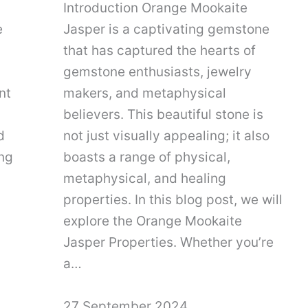
Introduction Orange Mookaite
e
Jasper is a captivating gemstone
that has captured the hearts of
gemstone enthusiasts, jewelry
nt
makers, and metaphysical
believers. This beautiful stone is
d
not just visually appealing; it also
ing
boasts a range of physical,
metaphysical, and healing
properties. In this blog post, we will
explore the Orange Mookaite
Jasper Properties. Whether you’re
a…
27 September 2024