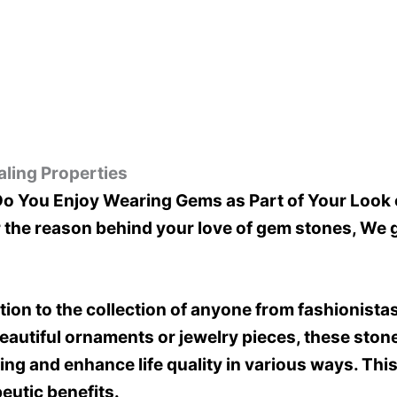
ling Properties
 You Enjoy Wearing Gems as Part of Your Look 
 the reason behind your love of gem stones, We g
on to the collection of anyone from fashionistas 
 beautiful ornaments or jewelry pieces, these st
ng and enhance life quality in various ways. This 
eutic benefits.