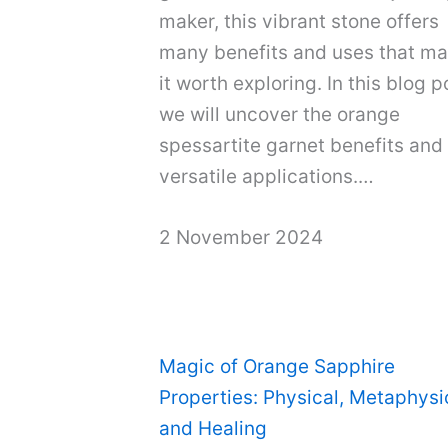
maker, this vibrant stone offers
many benefits and uses that m
it worth exploring. In this blog p
we will uncover the orange
spessartite garnet benefits and 
versatile applications.…
2 November 2024
Magic of Orange Sapphire
Properties: Physical, Metaphysi
and Healing