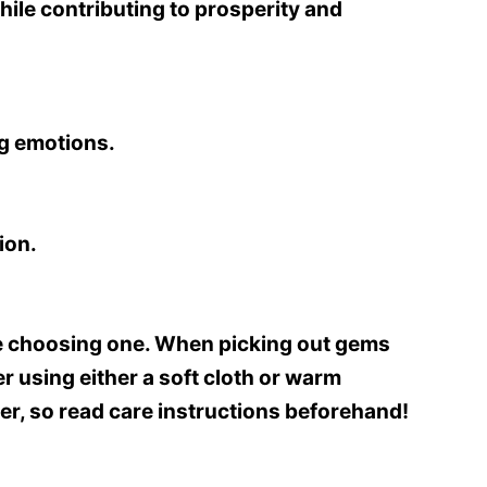
while contributing to prosperity and
ng emotions.
ion.
fore choosing one. When picking out gems
 using either a soft cloth or warm
, so read care instructions beforehand!