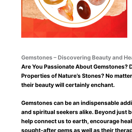
Gemstones – Discovering Beauty and Hea
Are You Passionate About Gemstones? Do
Properties of Nature’s Stones? No matter
their beauty will certainly enchant.
Gemstones can be an indispensable additi
and spiritual seekers alike. Beyond just
help connect us to earth, encourage heali
sought-after gems as well as their therap