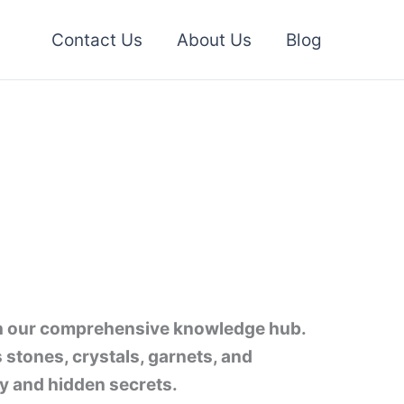
Contact Us
About Us
Blog
h our comprehensive knowledge hub.
s stones, crystals, garnets, and
y and hidden secrets.