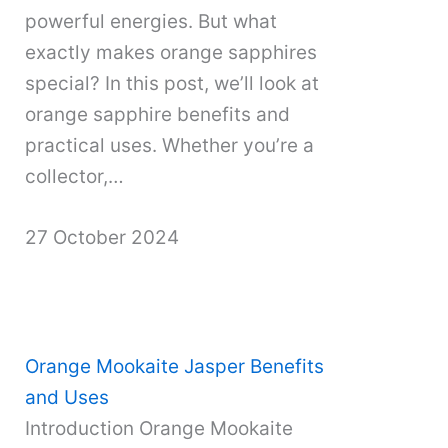
powerful energies. But what
exactly makes orange sapphires
special? In this post, we’ll look at
orange sapphire benefits and
practical uses. Whether you’re a
collector,…
27 October 2024
Orange Mookaite Jasper Benefits
and Uses
Introduction Orange Mookaite