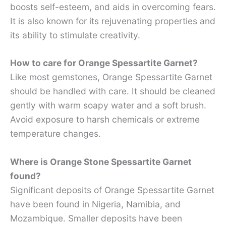
boosts self-esteem, and aids in overcoming fears.
It is also known for its rejuvenating properties and
its ability to stimulate creativity.
How to care for Orange Spessartite Garnet?
Like most gemstones, Orange Spessartite Garnet
should be handled with care. It should be cleaned
gently with warm soapy water and a soft brush.
Avoid exposure to harsh chemicals or extreme
temperature changes.
Where is Orange Stone Spessartite Garnet
found?
Significant deposits of Orange Spessartite Garnet
have been found in Nigeria, Namibia, and
Mozambique. Smaller deposits have been