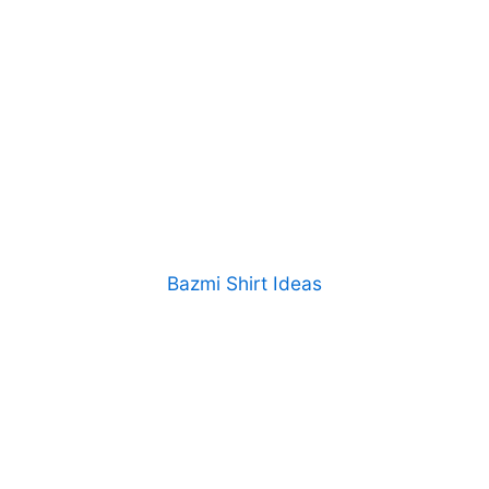
Bazmi Shirt Ideas