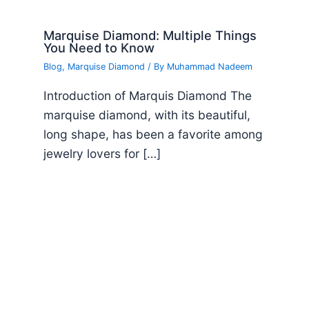
Marquise Diamond: Multiple Things
You Need to Know
Blog
,
Marquise Diamond
/ By
Muhammad Nadeem
Introduction of Marquis Diamond The
marquise diamond, with its beautiful,
long shape, has been a favorite among
jewelry lovers for […]