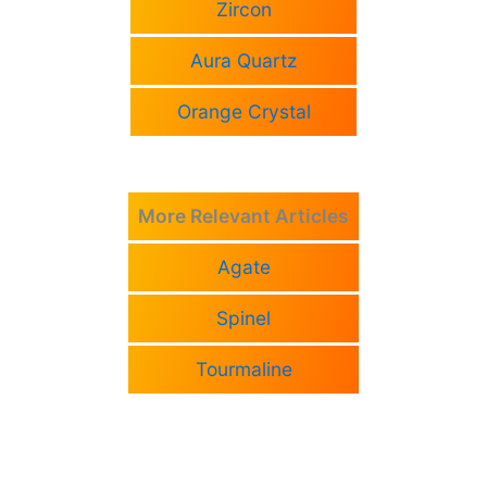
Zircon
Aura Quartz
Orange Crystal
More Relevant Articles
Agate
Spinel
Tourmaline