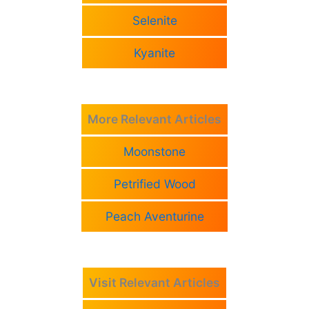
Selenite
Kyanite
More Relevant Articles
Moonstone
Petrified Wood
Peach Aventurine
Visit Relevant Articles