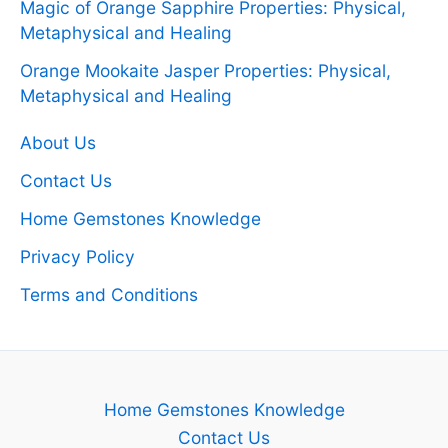
Magic of Orange Sapphire Properties: Physical,
Metaphysical and Healing
Orange Mookaite Jasper Properties: Physical,
Metaphysical and Healing
About Us
Contact Us
Home Gemstones Knowledge
Privacy Policy
Terms and Conditions
Home Gemstones Knowledge
Contact Us