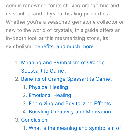
gem is renowned for its striking orange hue and
its spiritual and physical healing properties.
Whether you’re a seasoned gemstone collector or
new to the world of crystals, this guide offers an
in-depth look at this mesmerizing stone, its
symbolism,
benefits, and much more
.
Meaning and Symbolism of Orange
Spessartite Garnet
Benefits of Orange Spessartite Garnet
Physical Healing
Emotional Healing
Energizing and Revitalizing Effects
Boosting Creativity and Motivation
Conclusion
What is the meaning and symbolism of