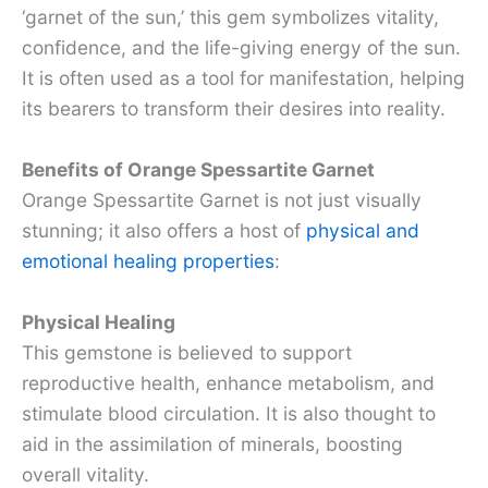
‘garnet of the sun,’ this gem symbolizes vitality,
confidence, and the life-giving energy of the sun.
It is often used as a tool for manifestation, helping
its bearers to transform their desires into reality.
Benefits of Orange Spessartite Garnet
Orange Spessartite Garnet is not just visually
stunning; it also offers a host of
physical and
emotional healing properties
:
Physical Healing
This gemstone is believed to support
reproductive health, enhance metabolism, and
stimulate blood circulation. It is also thought to
aid in the assimilation of minerals, boosting
overall vitality.