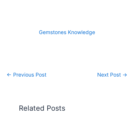
Gemstones Knowledge
←
Previous Post
Next Post
→
Related Posts