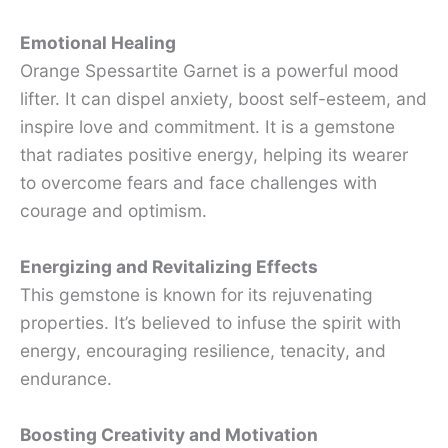
Emotional Healing
Orange Spessartite Garnet is a powerful mood
lifter. It can dispel anxiety, boost self-esteem, and
inspire love and commitment. It is a gemstone
that radiates positive energy, helping its wearer
to overcome fears and face challenges with
courage and optimism.
Energizing and Revitalizing Effects
This gemstone is known for its rejuvenating
properties. It’s believed to infuse the spirit with
energy, encouraging resilience, tenacity, and
endurance.
Boosting Creativity and Motivation