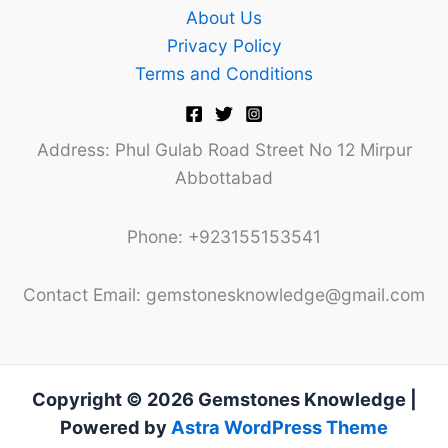
About Us
Privacy Policy
Terms and Conditions
Address: Phul Gulab Road Street No 12 Mirpur
Abbottabad
Phone: +923155153541
Contact Email: gemstonesknowledge@gmail.com
Copyright © 2026 Gemstones Knowledge |
Powered by
Astra WordPress Theme