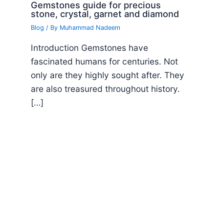
Gemstones guide for precious
stone, crystal, garnet and diamond
Blog
/ By
Muhammad Nadeem
Introduction Gemstones have
fascinated humans for centuries. Not
only are they highly sought after. They
are also treasured throughout history.
[…]