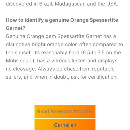
discovered in Brazil, Madagascar, and the USA.
How to identify a genuine Orange Spessartite
Garnet?
Genuine Orange gem Spessartite Garnet has a
distinctive bright orange color, often compared to
the sunset. It’s reasonably hard (6.5 to 7.5 on the
Mohs scale), has a vitreous luster, and displays
no cleavage. Always purchase from reputable
sellers, and when in doubt, ask for certification.
Read Relevant Articles
Carnelian