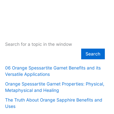
Search for a topic in the window
Search
06 Orange Spessartite Garnet Benefits and its
Versatile Applications
Orange Spessartite Garnet Properties: Physical,
Metaphysical and Healing
The Truth About Orange Sapphire Benefits and
Uses