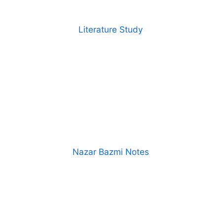
Literature Study
Nazar Bazmi Notes