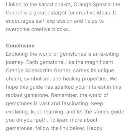
Linked to the sacral chakra, Orange Spessartite
Garnet is a great catalyst for creative ideas. It
encourages self-expression and helps to
overcome creative blocks.
Conclusion
Exploring the world of gemstones is an exciting
journey. Each gemstone, like the magnificent
Orange Spessartite Garnet, carries its unique
charm, symbolism, and healing properties. We
hope this guide has sparked your interest in this
radiant gemstone. Remember, the world of
gemstones is vast and fascinating. Keep
exploring, keep learning, and let the stones guide
you on your path. To learn more about
gemstones, follow the link below. Happy