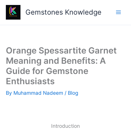
Skip
Gemstones Knowledge
to
content
Orange Spessartite Garnet
Meaning and Benefits: A
Guide for Gemstone
Enthusiasts
By
Muhammad Nadeem
/
Blog
Introduction