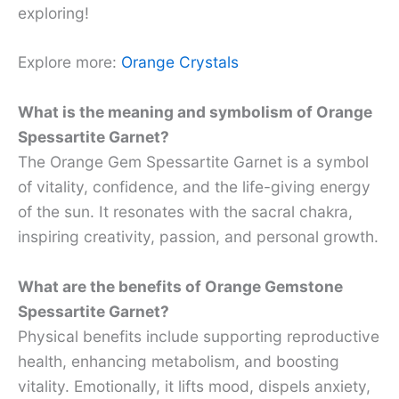
exploring!
Explore more:
Orange Crystals
What is the meaning and symbolism of Orange
Spessartite Garnet?
The Orange Gem Spessartite Garnet is a symbol
of vitality, confidence, and the life-giving energy
of the sun. It resonates with the sacral chakra,
inspiring creativity, passion, and personal growth.
What are the benefits of Orange Gemstone
Spessartite Garnet?
Physical benefits include supporting reproductive
health, enhancing metabolism, and boosting
vitality. Emotionally, it lifts mood, dispels anxiety,