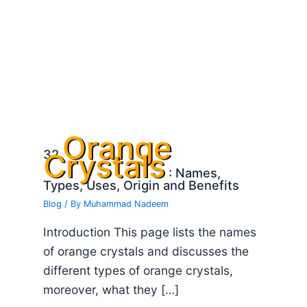
Orange
32
Crystals
: Names,
Types, Uses, Origin and Benefits
Blog
/ By
Muhammad Nadeem
Introduction This page lists the names
of orange crystals and discusses the
different types of orange crystals,
moreover, what they […]