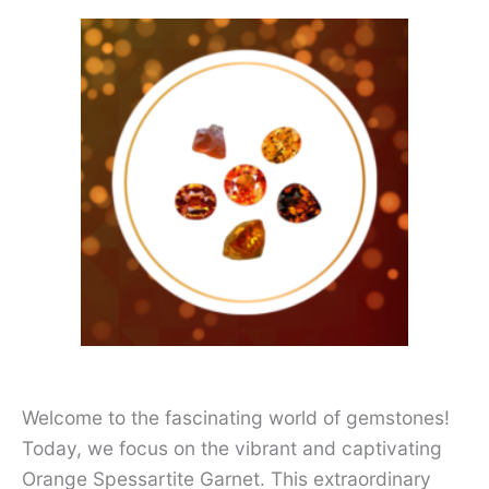
Welcome to the fascinating world of gemstones!
Today, we focus on the vibrant and captivating
Orange Spessartite Garnet. This extraordinary