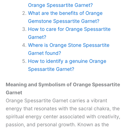
Orange Spessartite Garnet?
What are the benefits of Orange
Gemstone Spessartite Garnet?
How to care for Orange Spessartite
Garnet?
Where is Orange Stone Spessartite
Garnet found?
How to identify a genuine Orange
Spessartite Garnet?
Meaning and Symbolism of Orange Spessartite
Garnet
Orange Spessartite Garnet carries a vibrant
energy that resonates with the sacral chakra, the
spiritual energy center associated with creativity,
passion, and personal growth. Known as the